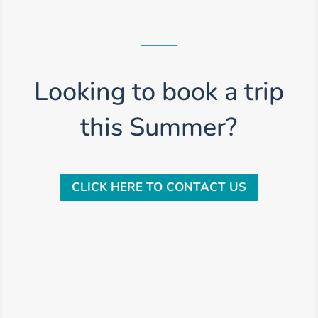
Looking to book a trip
this Summer?
CLICK HERE TO CONTACT US