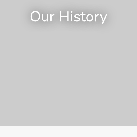
Our History