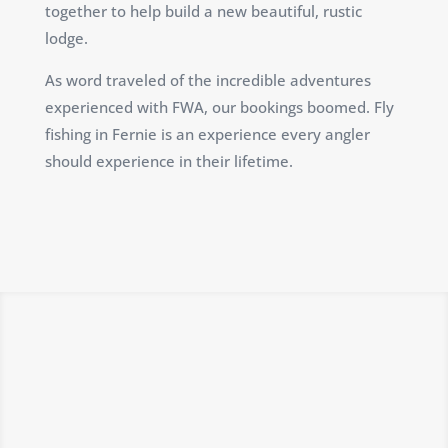
together to help build a new beautiful, rustic
lodge.
As word traveled of the incredible adventures
experienced with FWA, our bookings boomed. Fly
fishing in Fernie is an experience every angler
should experience in their lifetime.