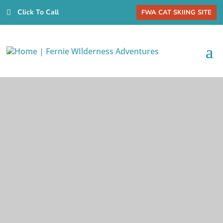
Click To Call
FWA CAT SKIING SITE
