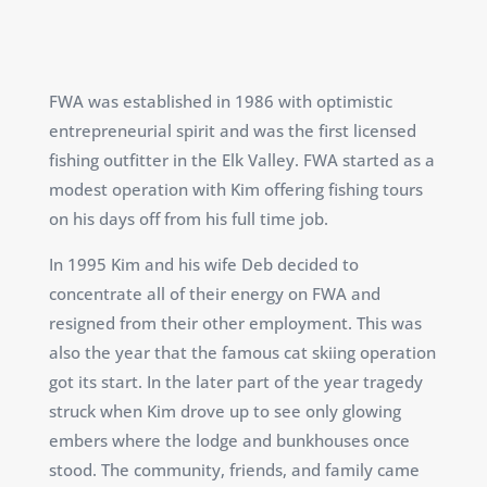
FWA was established in 1986 with optimistic
entrepreneurial spirit and was the first licensed
fishing outfitter in the Elk Valley. FWA started as a
modest operation with Kim offering fishing tours
on his days off from his full time job.
In 1995 Kim and his wife Deb decided to
concentrate all of their energy on FWA and
resigned from their other employment. This was
also the year that the famous cat skiing operation
got its start. In the later part of the year tragedy
struck when Kim drove up to see only glowing
embers where the lodge and bunkhouses once
stood. The community, friends, and family came